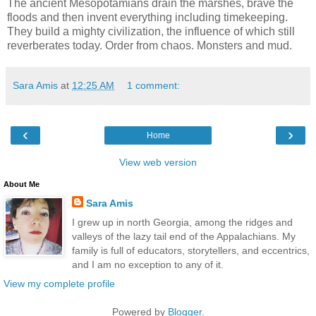
The ancient Mesopotamians drain the marshes, brave the
floods and then invent everything including timekeeping.
They build a mighty civilization, the influence of which still
reverberates today. Order from chaos. Monsters and mud.
Sara Amis
at
12:25 AM
1 comment:
‹
›
Home
View web version
About Me
Sara Amis
I grew up in north Georgia, among the ridges and
valleys of the lazy tail end of the Appalachians. My
family is full of educators, storytellers, and eccentrics,
and I am no exception to any of it.
View my complete profile
Powered by
Blogger
.