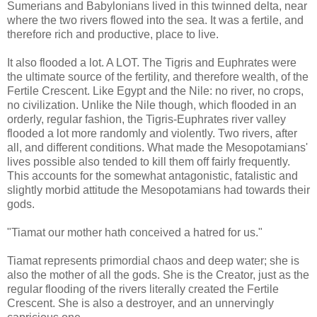
Sumerians and Babylonians lived in this twinned delta, near
where the two rivers flowed into the sea. It was a fertile, and
therefore rich and productive, place to live.
It also flooded a lot. A LOT. The Tigris and Euphrates were
the ultimate source of the fertility, and therefore wealth, of the
Fertile Crescent. Like Egypt and the Nile: no river, no crops,
no civilization. Unlike the Nile though, which flooded in an
orderly, regular fashion, the Tigris-Euphrates river valley
flooded a lot more randomly and violently. Two rivers, after
all, and different conditions. What made the Mesopotamians'
lives possible also tended to kill them off fairly frequently.
This accounts for the somewhat antagonistic, fatalistic and
slightly morbid attitude the Mesopotamians had towards their
gods.
"Tiamat our mother hath conceived a hatred for us."
Tiamat represents primordial chaos and deep water; she is
also the mother of all the gods. She is the Creator, just as the
regular flooding of the rivers literally created the Fertile
Crescent. She is also a destroyer, and an unnervingly