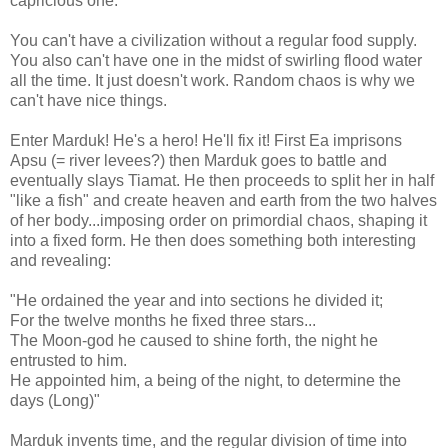
capricious one.
You can't have a civilization without a regular food supply.
You also can't have one in the midst of swirling flood water
all the time. It just doesn't work. Random chaos is why we
can't have nice things.
Enter Marduk! He's a hero! He'll fix it! First Ea imprisons
Apsu (= river levees?) then Marduk goes to battle and
eventually slays Tiamat. He then proceeds to split her in half
"like a fish" and create heaven and earth from the two halves
of her body...imposing order on primordial chaos, shaping it
into a fixed form. He then does something both interesting
and revealing:
"He ordained the year and into sections he divided it;
For the twelve months he fixed three stars...
The Moon-god he caused to shine forth, the night he
entrusted to him.
He appointed him, a being of the night, to determine the
days (Long)"
Marduk invents time, and the regular division of time into