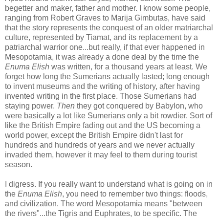
begetter and maker, father and mother. I know some people,
ranging from Robert Graves to Marija Gimbutas, have said
that the story represents the conquest of an older matriarchal
culture, represented by Tiamat, and its replacement by a
patriarchal warrior one...but really, if that ever happened in
Mesopotamia, it was already a done deal by the time the
Enuma Elish
was written, for a thousand years at least. We
forget how long the Sumerians actually lasted; long enough
to invent museums and the writing of history, after having
invented writing in the first place. Those Sumerians had
staying power.
Then
they got conquered by Babylon, who
were basically a lot like Sumerians only a bit rowdier. Sort of
like the British Empire fading out and the US becoming a
world power, except the British Empire didn't last for
hundreds and hundreds of years and we never actually
invaded them, however it may feel to them during tourist
season.
I digress. If you really want to understand what is going on in
the
Enuma Elish
, you need to remember two things: floods,
and civilization. The word Mesopotamia means "between
the rivers"...the Tigris and Euphrates, to be specific. The