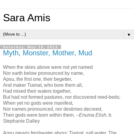
Sara Amis
▼
Saturday, May 18, 2013
Myth, Monster, Mother, Mud
When the skies above were not yet named
Nor earth below pronounced by name,
Apsu, the first one, their begetter,
And maker Tiamat, who bore them all,
Had mixed their waters together,
But had not formed pastures, nor discovered reed-beds;
When yet no gods were manifest,
Nor names pronounced, nor destinies decreed,
Then gods were born within them. --
Enuma Elish
, tr.
Stephanie Dalley
Apsu means freshwater abyss; Tiamat, salt water. The