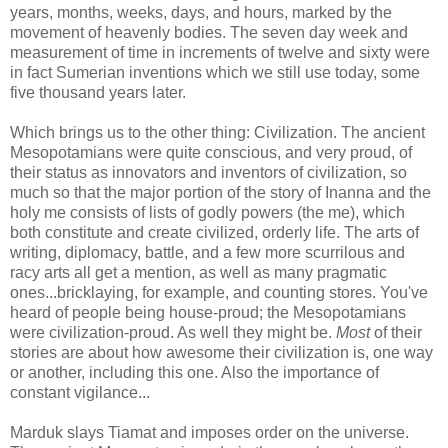
years, months, weeks, days, and hours, marked by the
movement of heavenly bodies. The seven day week and
measurement of time in increments of twelve and sixty were
in fact Sumerian inventions which we still use today, some
five thousand years later.
Which brings us to the other thing: Civilization. The ancient
Mesopotamians were quite conscious, and very proud, of
their status as innovators and inventors of civilization, so
much so that the major portion of the story of Inanna and the
holy me consists of lists of godly powers (the me), which
both constitute and create civilized, orderly life. The arts of
writing, diplomacy, battle, and a few more scurrilous and
racy arts all get a mention, as well as many pragmatic
ones...bricklaying, for example, and counting stores. You've
heard of people being house-proud; the Mesopotamians
were civilization-proud. As well they might be.
Most
of their
stories are about how awesome their civilization is, one way
or another, including this one. Also the importance of
constant vigilance...
Marduk slays Tiamat and imposes order on the universe.