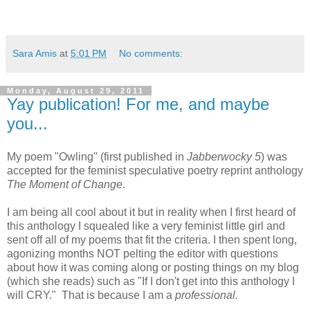
Sara Amis
at
5:01 PM
No comments:
Monday, August 29, 2011
Yay publication! For me, and maybe
you...
My poem "Owling" (first published in
Jabberwocky 5
) was
accepted for the feminist speculative poetry reprint anthology
The Moment of Change
.
I am being all cool about it but in reality when I first heard of
this anthology I squealed like a very feminist little girl and
sent off all of my poems that fit the criteria. I then spent long,
agonizing months NOT pelting the editor with questions
about how it was coming along or posting things on my blog
(which she reads) such as "If I don't get into this anthology I
will CRY." That is because I am a
professional.