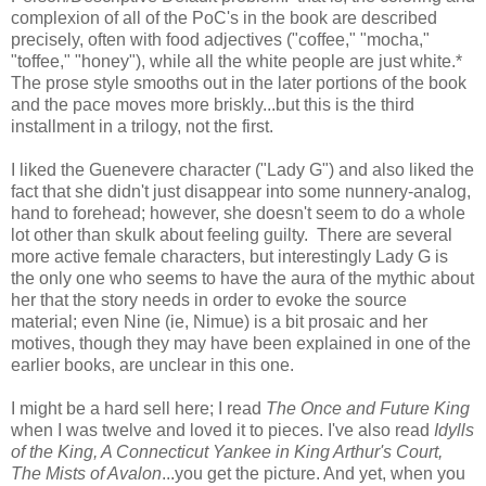
complexion of all of the PoC's in the book are described
precisely, often with food adjectives ("coffee," "mocha,"
"toffee," "honey"), while all the white people are just white.*
The prose style smooths out in the later portions of the book
and the pace moves more briskly...but this is the third
installment in a trilogy, not the first.
I liked the Guenevere character ("Lady G") and also liked the
fact that she didn't just disappear into some nunnery-analog,
hand to forehead; however, she doesn't seem to do a whole
lot other than skulk about feeling guilty. There are several
more active female characters, but interestingly Lady G is
the only one who seems to have the aura of the mythic about
her that the story needs in order to evoke the source
material; even Nine (ie, Nimue) is a bit prosaic and her
motives, though they may have been explained in one of the
earlier books, are unclear in this one.
I might be a hard sell here; I read
The Once and Future King
when I was twelve and loved it to pieces. I've also read
Idylls
of the King, A Connecticut Yankee in King Arthur's Court,
The Mists of Avalon
...you get the picture. And yet, when you