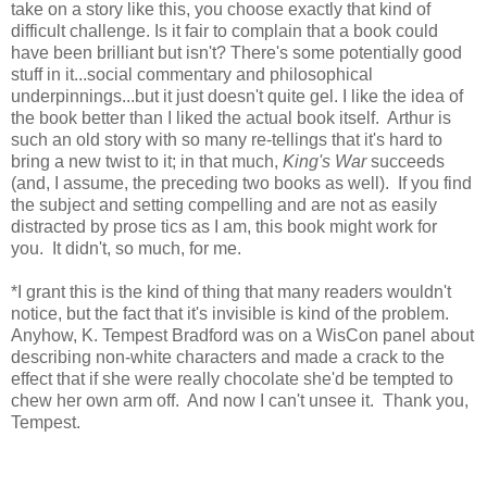
take on a story like this, you choose exactly that kind of
difficult challenge. Is it fair to complain that a book could
have been brilliant but isn't? There's some potentially good
stuff in it...social commentary and philosophical
underpinnings...but it just doesn't quite gel. I like the idea of
the book better than I liked the actual book itself. Arthur is
such an old story with so many re-tellings that it's hard to
bring a new twist to it; in that much,
King's War
succeeds
(and, I assume, the preceding two books as well). If you find
the subject and setting compelling and are not as easily
distracted by prose tics as I am, this book might work for
you. It didn't, so much, for me.
*I grant this is the kind of thing that many readers wouldn't
notice, but the fact that it's invisible is kind of the problem.
Anyhow, K. Tempest Bradford was on a WisCon panel about
describing non-white characters and made a crack to the
effect that if she were really chocolate she'd be tempted to
chew her own arm off. And now I can't unsee it. Thank you,
Tempest.