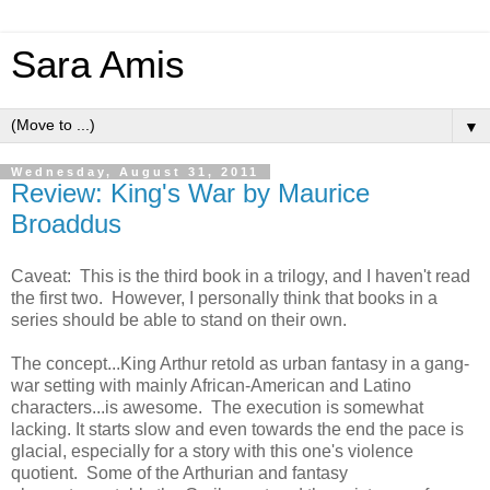
Sara Amis
▼
Wednesday, August 31, 2011
Review: King's War by Maurice
Broaddus
Caveat: This is the third book in a trilogy, and I haven't read
the first two. However, I personally think that books in a
series should be able to stand on their own.
The concept...King Arthur retold as urban fantasy in a gang-
war setting with mainly African-American and Latino
characters...is awesome. The execution is somewhat
lacking. It starts slow and even towards the end the pace is
glacial, especially for a story with this one's violence
quotient. Some of the Arthurian and fantasy