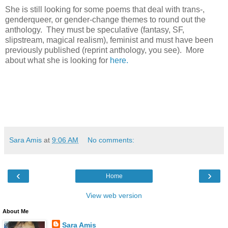
She is still looking for some poems that deal with trans-,
genderqueer, or gender-change themes to round out the
anthology. They must be speculative (fantasy, SF,
slipstream, magical realism), feminist and must have been
previously published (reprint anthology, you see). More
about what she is looking for
here.
Sara Amis
at
9:06 AM
No comments:
‹
›
Home
View web version
About Me
Sara Amis