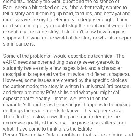
elements...notably the Grail quest and the existence of
Fae...seem a bit tacked on, as if the writer really wanted to
tell a story about coming up hard, families, and betrayal and
didn't weave the mythic elements in deeply enough. They
don't seem integral; you could strip them out and it would be
essentially the same story. I still don't know how magic is
supposed to work in the world of the story or what its deeper
significance is.
Some of the problems I would describe as technical. The
eARC needs another editing pass (a seven-year-old is
suddenly twelve only a few pages later, and a character
description is repeated verbatim twice in different chapters).
However, some issues are created by the specific choices
the author made; the story is written in universal 3rd person,
and there are many POV shifts and what you might call
expositional telepathy....that is, we listen in on the
character's thoughts as he or she just happens to be musing
on things the reader needs to know. This happens
a lot.
The effect is to slow down the pace and undermine the
immersive quality of the story. The prose also suffers from
what I have come to think of as the Edible
Person/Descriptive Default problem: that is, the coloring and