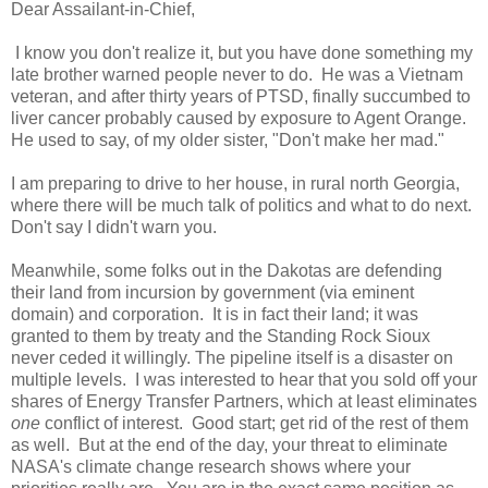
Dear Assailant-in-Chief,
I know you don't realize it, but you have done something my
late brother warned people never to do. He was a Vietnam
veteran, and after thirty years of PTSD, finally succumbed to
liver cancer probably caused by exposure to Agent Orange.
He used to say, of my older sister, "Don't make her mad."
I am preparing to drive to her house, in rural north Georgia,
where there will be much talk of politics and what to do next.
Don't say I didn't warn you.
Meanwhile, some folks out in the Dakotas are defending
their land from incursion by government (via eminent
domain) and corporation. It is in fact their land; it was
granted to them by treaty and the Standing Rock Sioux
never ceded it willingly. The pipeline itself is a disaster on
multiple levels. I was interested to hear that you sold off your
shares of Energy Transfer Partners, which at least eliminates
one
conflict of interest. Good start; get rid of the rest of them
as well. But at the end of the day, your threat to eliminate
NASA's climate change research shows where your