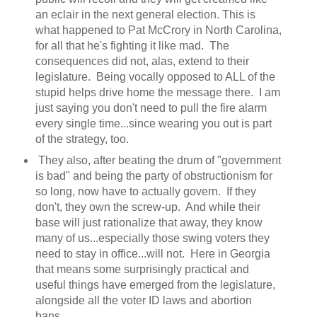
an eclair in the next general election. This is
what happened to Pat McCrory in North Carolina,
for all that he's fighting it like mad. The
consequences did not, alas, extend to their
legislature. Being vocally opposed to ALL of the
stupid helps drive home the message there. I am
just saying you don't need to pull the fire alarm
every single time...since wearing you out is part
of the strategy, too.
They also, after beating the drum of "government
is bad" and being the party of obstructionism for
so long, now have to actually govern. If they
don't, they own the screw-up. And while their
base will just rationalize that away, they know
many of us...especially those swing voters they
need to stay in office...will not. Here in Georgia
that means some surprisingly practical and
useful things have emerged from the legislature,
alongside all the voter ID laws and abortion
bans.