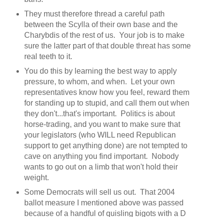
They must therefore thread a careful path
between the Scylla of their own base and the
Charybdis of the rest of us. Your job is to make
sure the latter part of that double threat has some
real teeth to it.
You do this by learning the best way to apply
pressure, to whom, and when. Let your own
representatives know how you feel, reward them
for standing up to stupid, and call them out when
they don't...that's important. Politics is about
horse-trading, and you want to make sure that
your legislators (who WILL need Republican
support to get anything done) are not tempted to
cave on anything you find important. Nobody
wants to go out on a limb that won't hold their
weight.
Some Democrats will sell us out. That 2004
ballot measure I mentioned above was passed
because of a handful of quisling bigots with a D