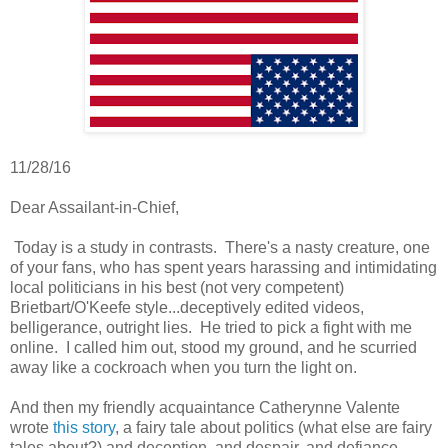
11/28/16
Dear Assailant-in-Chief,
Today is a study in contrasts. There's a nasty creature, one
of your fans, who has spent years harassing and intimidating
local politicians in his best (not very competent)
Brietbart/O'Keefe style...deceptively edited videos,
belligerance, outright lies. He tried to pick a fight with me
online. I called him out, stood my ground, and he scurried
away like a cockroach when you turn the light on.
And then my friendly acquaintance Catherynne Valente
wrote
this story
, a fairy tale about politics (what else are fairy
tales about?) and deception, and despair, and defiance.