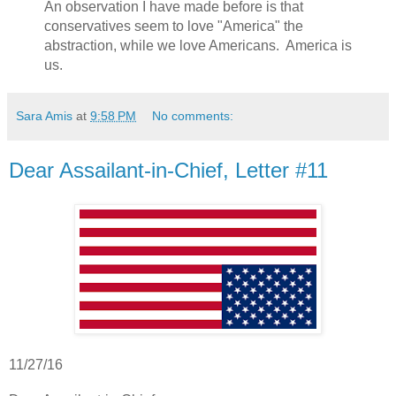
An observation I have made before is that
conservatives seem to love "America" the
abstraction, while we love Americans. America is
us.
Sara Amis
at
9:58 PM
No comments:
Dear Assailant-in-Chief, Letter #11
11/27/16