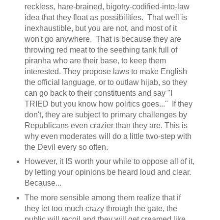
reckless, hare-brained, bigotry-codified-into-law
idea that they float as possibilities. That well is
inexhaustible, but you are not, and most of it
won't go anywhere. That is because they are
throwing red meat to the seething tank full of
piranha who are their base, to keep them
interested. They propose laws to make English
the official language, or to outlaw hijab, so they
can go back to their constituents and say "I
TRIED but you know how politics goes..." If they
don't, they are subject to primary challenges by
Republicans even crazier than they are. This is
why even moderates will do a little two-step with
the Devil every so often.
However, it IS worth your while to oppose all of it,
by letting your opinions be heard loud and clear.
Because...
The more sensible among them realize that if
they let too much crazy through the gate, the
public will recoil and they will get creamed like