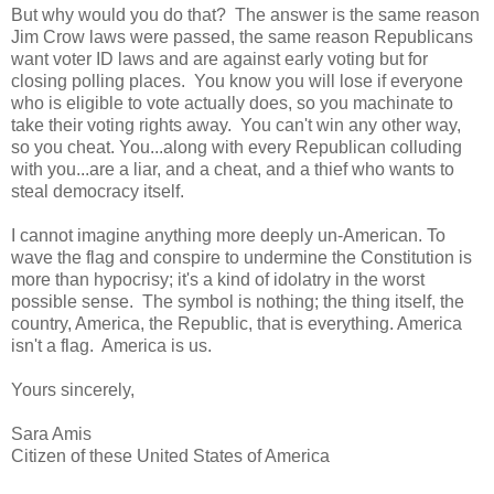
But why would you do that? The answer is the same reason
Jim Crow laws were passed, the same reason Republicans
want voter ID laws and are against early voting but for
closing polling places. You know you will lose if everyone
who is eligible to vote actually does, so you machinate to
take their voting rights away. You can't win any other way,
so you cheat. You...along with every Republican colluding
with you...are a liar, and a cheat, and a thief who wants to
steal democracy itself.
I cannot imagine anything more deeply un-American. To
wave the flag and conspire to undermine the Constitution is
more than hypocrisy; it's a kind of idolatry in the worst
possible sense. The symbol is nothing; the thing itself, the
country, America, the Republic, that is everything. America
isn't a flag. America is us.
Yours sincerely,
Sara Amis
Citizen of these United States of America