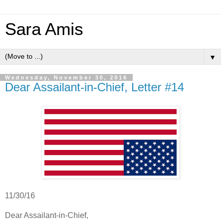
Sara Amis
▼
Wednesday, November 30, 2016
Dear Assailant-in-Chief, Letter #14
11/30/16
Dear Assailant-in-Chief,