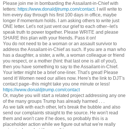
Please join me in bombarding the Assailant-in-Chief with
letters:
https://www.donaldjtrump.com/contact
. I will write to
him every day through his first 100 days in office, maybe
longer if momentum holds. I am asking others to write just
ONE letter. Let's not just vent our grief to each other--let's
speak truth to power together. Please WRITE and please
SHARE this plan with your friends. Pass it on!
You do not need to be a woman or an assault survivor to
address the Assailant-in-Chief as such. If you are a man who
has a daughter, a sister, a wife, a woman colleague or friend
you respect, or a mother (hint: that last one is all of you!),
then you have something to say to the Assailant-in-Chief.
Your letter might be a brief one-liner. That's great! Please
send it! Women need our allies now. Here's the link to DJT's
contact page--this might take you one minute or less!
https://www.donaldjtrump.com/contact
Or, maybe you will start a related project addressing any one
of the many groups Trump has already harmed . . .
As we talk with each other, let's break the bubble and also
send our complaints straight to the source. He won't read
them and won't care if he does, so probably this is a
placeholder action while we figure out what we're really