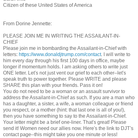
Citizen of these United States of America
From Dorine Jennette:
PLEASE JOIN ME IN WRITING THE ASSAILANT-IN-
CHIEF
Please join me in bombarding the Assailant-in-Chief with
letters:
https://www.donaldjtrump.com/contact
. I will write to
him every day through his first 100 days in office, maybe
longer if momentum holds. I am asking others to write just
ONE letter. Let's not just vent our grief to each other--let's
speak truth to power together. Please WRITE and please
SHARE this plan with your friends. Pass it on!
You do not need to be a woman or an assault survivor to
address the Assailant-in-Chief as such. If you are a man who
has a daughter, a sister, a wife, a woman colleague or friend
you respect, or a mother (hint: that last one is all of you!),
then you have something to say to the Assailant-in-Chief.
Your letter might be a brief one-liner. That's great! Please
send it! Women need our allies now. Here's the link to DJT's
contact page--this might take you one minute or less!