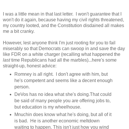
I was a little mean in that last letter. I won't guarantee that I
won't do it again, because having my civil rights threatened,
my country looted, and the Constitution disdained all makes
me a bit cranky.
However, lest anyone think I'm just rooting for you to fail
miserably so that Democrats can swoop in and save the day
like FDR on a white charger (recalling what happened the
last
time Republicans had all the marbles)...here's some
straight-up, honest advice:
Romney is all right. I don't agree with him, but
he's competent and seems like a decent enough
person.
DeVos has no idea what she's doing.That could
be said of many people you are offering jobs to,
but education is my wheelhouse.
Mnuchin does know what he's doing, but all of it
is bad. He is another economic meltdown
waiting to happen. This isn't just how you wind