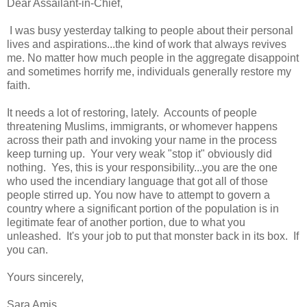
Dear Assailant-in-Chief,
I was busy yesterday talking to people about their personal
lives and aspirations...the kind of work that always revives
me. No matter how much people in the aggregate disappoint
and sometimes horrify me, individuals generally restore my
faith.
It needs a lot of restoring, lately. Accounts of people
threatening Muslims, immigrants, or whomever happens
across their path and invoking your name in the process
keep turning up. Your very weak "stop it" obviously did
nothing. Yes, this is your responsibility...you are the one
who used the incendiary language that got all of those
people stirred up. You now have to attempt to govern a
country where a significant portion of the population is in
legitimate fear of another portion, due to what you
unleashed. It's your job to put that monster back in its box. If
you can.
Yours sincerely,
Sara Amis