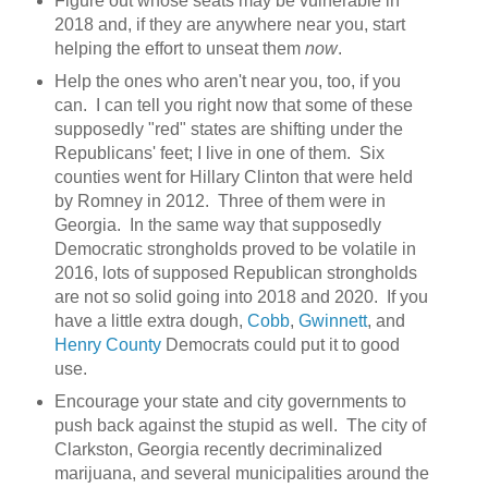
Figure out whose seats may be vulnerable in
2018 and, if they are anywhere near you, start
helping the effort to unseat them
now
.
Help the ones who aren't near you, too, if you
can. I can tell you right now that some of these
supposedly "red" states are shifting under the
Republicans' feet; I live in one of them. Six
counties went for Hillary Clinton that were held
by Romney in 2012. Three of them were in
Georgia. In the same way that supposedly
Democratic strongholds proved to be volatile in
2016, lots of supposed Republican strongholds
are not so solid going into 2018 and 2020. If you
have a little extra dough,
Cobb
,
Gwinnett
, and
Henry County
Democrats could put it to good
use.
Encourage your state and city governments to
push back against the stupid as well. The city of
Clarkston, Georgia recently decriminalized
marijuana, and several municipalities around the