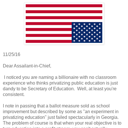
11/25/16
Dear Assailant-in-Chief,
I noticed you are naming a billionaire with no classroom
experience who thinks privatizing public education is just
dandy to be Secretary of Education. Well, at least you're
consistent.
I note in passing that a ballot measure sold as school
improvement but described by some as "an experiment in
privatizing education" just failed spectacularly in Georgia.
The problem of course is that when your real objective is to