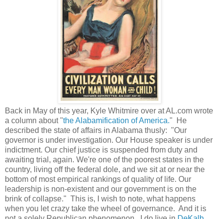
Back in May of this year, Kyle Whitmire over at AL.com wrote
a column about "
the Alabamification of America.
" He
described the state of affairs in Alabama thusly: "Our
governor is under investigation. Our House speaker is under
indictment. Our chief justice is suspended from duty and
awaiting trial, again. We're one of the poorest states in the
country, living off the federal dole, and we sit at or near the
bottom of most empirical rankings of quality of life. Our
leadership is non-existent and our government is on the
brink of collapse." This is, I wish to note, what happens
when you let crazy take the wheel of governance. And it is
not a solely Republican phenomenon...I do live in
DeKalb