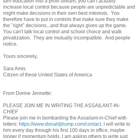
turn education into a profit stream, you can't actually
increase local control because people are unpredictable and
might make decisions in their own best interests. You
therefore have to put in controls that make sure they make
the "right" decisions...and that always gives up the game.
You can't talk local control and school choice and walk
privatization. They are mutually incompatible. And people
notice.
Yours sincerely,
Sara Amis
Citizen of these United States of America
From Dorine Jennette:
PLEASE JOIN ME IN WRITING THE ASSAILANT-IN-
CHIEF
Please join me in bombarding the Assailant-in-Chief with
letters:
https://www.donaldjtrump.com/contact
. I will write to
him every day through his first 100 days in office, maybe
longer if momentum holds. I am asking others to write just