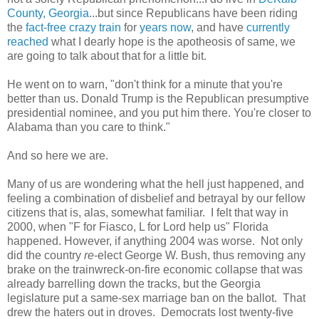
County, Georgia
...but since Republicans have been riding
the
fact-free crazy train
for
years now
, and have
currently
reached
what I dearly hope is the apotheosis of same, we
are going to talk about that for a little bit.
He went on to warn, "don't think for a minute that you're
better than us. Donald Trump is the Republican presumptive
presidential nominee, and you put him there. You're closer to
Alabama than you care to think."
And so here we are.
Many of us are wondering what the hell just happened, and
feeling a combination of disbelief and betrayal by our fellow
citizens that is, alas, somewhat familiar. I felt that way in
2000, when "F for Fiasco, L for Lord help us" Florida
happened. However, if anything 2004 was worse. Not only
did the country
re
-elect George W. Bush, thus removing any
brake on the trainwreck-on-fire economic collapse that was
already barrelling down the tracks, but the Georgia
legislature put a same-sex marriage ban on the ballot. That
drew the haters out in droves. Democrats lost twenty-five