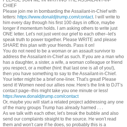
CHIEF
Please join me in bombarding the Assailant-in-Chief with
letters:
https://www.donaldjtrump.com/contact
. I will write to
him every day through his first 100 days in office, maybe
longer if momentum holds. I am asking others to write just
ONE letter. Let's not just vent our grief to each other--let's
speak truth to power together. Please WRITE and please
SHARE this plan with your friends. Pass it on!
You do not need to be a woman or an assault survivor to
address the Assailant-in-Chief as such. If you are a man who
has a daughter, a sister, a wife, a woman colleague or friend
you respect, or a mother (hint: that last one is all of you!),
then you have something to say to the Assailant-in-Chief.
Your letter might be a brief one-liner. That's great! Please
send it! Women need our allies now. Here's the link to DJT's
contact page--this might take you one minute or less!
https://www.donaldjtrump.com/contact
Or, maybe you will start a related project addressing any one
of the many groups Trump has already harmed . . .
As we talk with each other, let's break the bubble and also
send our complaints straight to the source. He won't read
them and won't care if he does, so probably this is a