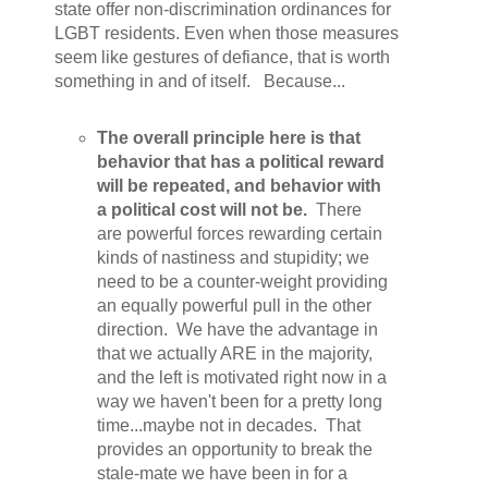
state offer non-discrimination ordinances for
LGBT residents. Even when those measures
seem like gestures of defiance, that is worth
something in and of itself. Because...
The overall principle here is that
behavior that has a political reward
will be repeated, and behavior with
a political cost will not be.
There
are powerful forces rewarding certain
kinds of nastiness and stupidity; we
need to be a counter-weight providing
an equally powerful pull in the other
direction. We have the advantage in
that we actually ARE in the majority,
and the left is motivated right now in a
way we haven't been for a pretty long
time...maybe not in decades. That
provides an opportunity to break the
stale-mate we have been in for a