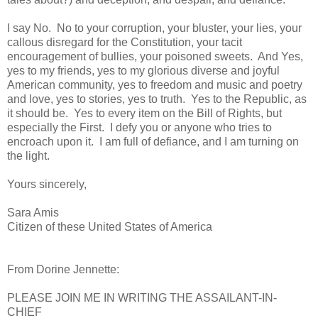
I say No. No to your corruption, your bluster, your lies, your
callous disregard for the Constitution, your tacit
encouragement of bullies, your poisoned sweets. And Yes,
yes to my friends, yes to my glorious diverse and joyful
American community, yes to freedom and music and poetry
and love, yes to stories, yes to truth. Yes to the Republic, as
it should be. Yes to every item on the Bill of Rights, but
especially the First. I defy you or anyone who tries to
encroach upon it. I am full of defiance, and I am turning on
the light.
Yours sincerely,
Sara Amis
Citizen of these United States of America
From Dorine Jennette:
PLEASE JOIN ME IN WRITING THE ASSAILANT-IN-
CHIEF