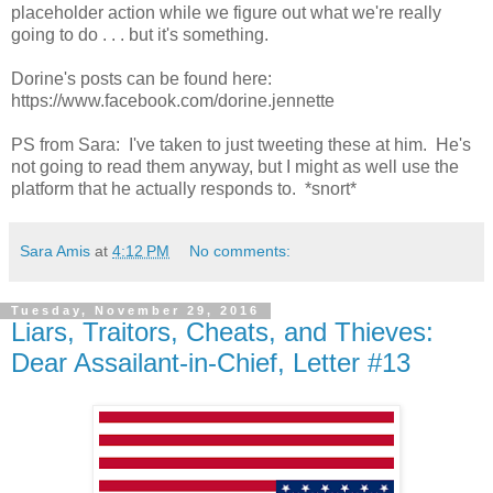
placeholder action while we figure out what we're really
going to do . . . but it's something.
Dorine's posts can be found here:
https://www.facebook.com/dorine.jennette
PS from Sara: I've taken to just tweeting these at him. He's
not going to read them anyway, but I might as well use the
platform that he actually responds to. *snort*
Sara Amis
at
4:12 PM
No comments:
Tuesday, November 29, 2016
Liars, Traitors, Cheats, and Thieves:
Dear Assailant-in-Chief, Letter #13