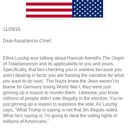
11/29/16
Dear Assailant-in-Chief,
Elliot Lusztig was talking about Hannah Arendt's
The Origin
of Totalitarianism
and its applicability to you and yours.
Specifically, that fact-checking you is useless because you
aren't dealing in facts; you are framing the narrative for what
you want to do next. The Nazis knew the Jews weren't to
blame for Germany losing World War I, they were just
ginning up a reason to murder them. Likewise, you know
millions of people didn't vote illegally in the election. You're
just ginning up a reason to suppress the vote. As Lusztig
says, "What Trump is saying is not that 3m illegals voted.
What he's saying is: I'm going to steal the voting rights of
millions of Americans."