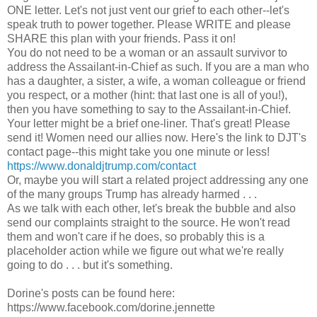
ONE letter. Let's not just vent our grief to each other--let's
speak truth to power together. Please WRITE and please
SHARE this plan with your friends. Pass it on!
You do not need to be a woman or an assault survivor to
address the Assailant-in-Chief as such. If you are a man who
has a daughter, a sister, a wife, a woman colleague or friend
you respect, or a mother (hint: that last one is all of you!),
then you have something to say to the Assailant-in-Chief.
Your letter might be a brief one-liner. That's great! Please
send it! Women need our allies now. Here's the link to DJT's
contact page--this might take you one minute or less!
https://www.donaldjtrump.com/contact
Or, maybe you will start a related project addressing any one
of the many groups Trump has already harmed . . .
As we talk with each other, let's break the bubble and also
send our complaints straight to the source. He won't read
them and won't care if he does, so probably this is a
placeholder action while we figure out what we're really
going to do . . . but it's something.
Dorine's posts can be found here:
https://www.facebook.com/dorine.jennette