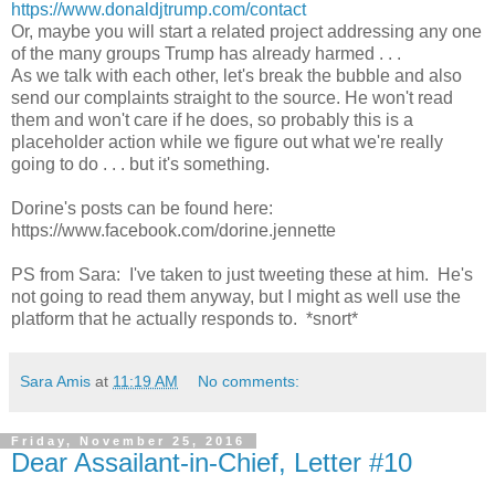
https://www.donaldjtrump.com/contact
Or, maybe you will start a related project addressing any one
of the many groups Trump has already harmed . . .
As we talk with each other, let's break the bubble and also
send our complaints straight to the source. He won't read
them and won't care if he does, so probably this is a
placeholder action while we figure out what we're really
going to do . . . but it's something.
Dorine's posts can be found here:
https://www.facebook.com/dorine.jennette
PS from Sara: I've taken to just tweeting these at him. He's
not going to read them anyway, but I might as well use the
platform that he actually responds to. *snort*
Sara Amis
at
11:19 AM
No comments:
Friday, November 25, 2016
Dear Assailant-in-Chief, Letter #10