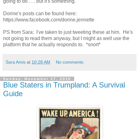
going to do . . . but it's something.
Dorine's posts can be found here:
https://www.facebook.com/dorine.jennette
PS from Sara: I've taken to just tweeting these at him. He's
not going to read them anyway, but I might as well use the
platform that he actually responds to. *snort*
Sara Amis
at
10:28 AM
No comments:
Sunday, November 27, 2016
Blue Staters in Trumpland: A Survival
Guide