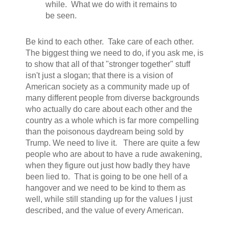
while. What we do with it remains to
be seen.
Be kind to each other. Take care of each other.
The biggest thing we need to do, if you ask me, is
to show that all of that "stronger together" stuff
isn't just a slogan; that there is a vision of
American society as a community made up of
many different people from diverse backgrounds
who actually do care about each other and the
country as a whole which is far more compelling
than the poisonous daydream being sold by
Trump. We need to live it. There are quite a few
people who are about to have a rude awakening,
when they figure out just how badly they have
been lied to. That is going to be one hell of a
hangover and we need to be kind to them as
well, while still standing up for the values I just
described, and the value of every American.