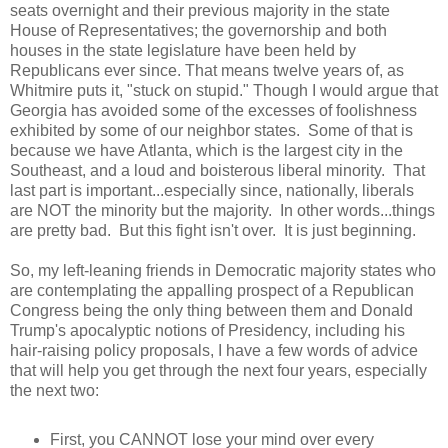
seats overnight and their previous majority in the state
House of Representatives; the governorship and both
houses in the state legislature have been held by
Republicans ever since. That means twelve years of, as
Whitmire puts it, "stuck on stupid." Though I would argue that
Georgia has avoided some of the excesses of foolishness
exhibited by some of our neighbor states. Some of that is
because we have Atlanta, which is the largest city in the
Southeast, and a loud and boisterous liberal minority. That
last part is important...especially since, nationally, liberals
are NOT the minority but the majority. In other words...things
are pretty bad. But this fight isn't over. It is just beginning.
So, my left-leaning friends in Democratic majority states who
are contemplating the appalling prospect of a Republican
Congress being the only thing between them and Donald
Trump's apocalyptic notions of Presidency, including his
hair-raising policy proposals, I have a few words of advice
that will help you get through the next four years, especially
the next two:
First, you CANNOT lose your mind over every