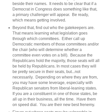
beside their names. It needs to be clear that if a
Democrat in Congress does something like that,
a primary challenger will appear. Be ready,
which means getting involved.
Beyond that, find out who the gatekeepers are.
That means learning what legislation goes
through which committees. Either call up
Democratic members of those committees and/or
the chair (who will determine whether a
committee even votes on a bill). Because the
Republicans hold the majority, those seats will all
be held by Republicans. In most cases they will
be pretty secure in their seats, but...not
necessarily. Depending on where they are from,
you may have some leverage, especially with
Republican senators from liberal-leaning states.
If you are a constituent in one of those states, be
all up in their business, all the time. Have them
on speed dial. You are their new best frenemy.