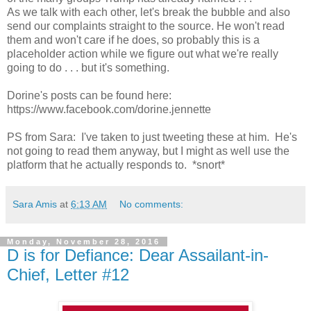
As we talk with each other, let's break the bubble and also
send our complaints straight to the source. He won't read
them and won't care if he does, so probably this is a
placeholder action while we figure out what we're really
going to do . . . but it's something.
Dorine's posts can be found here:
https://www.facebook.com/dorine.jennette
PS from Sara: I've taken to just tweeting these at him. He's
not going to read them anyway, but I might as well use the
platform that he actually responds to. *snort*
Sara Amis
at
6:13 AM
No comments:
Monday, November 28, 2016
D is for Defiance: Dear Assailant-in-
Chief, Letter #12