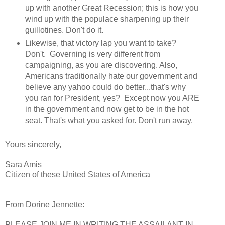
up with another Great Recession; this is how you
wind up with the populace sharpening up their
guillotines. Don't do it.
Likewise, that victory lap you want to take?
Don't. Governing is very different from
campaigning, as you are discovering. Also,
Americans traditionally hate our government and
believe any yahoo could do better...that's why
you ran for President, yes? Except now you ARE
in the government and now get to be in the hot
seat. That's what you asked for. Don't run away.
Yours sincerely,
Sara Amis
Citizen of these United States of America
From Dorine Jennette:
PLEASE JOIN ME IN WRITING THE ASSAILANT-IN-