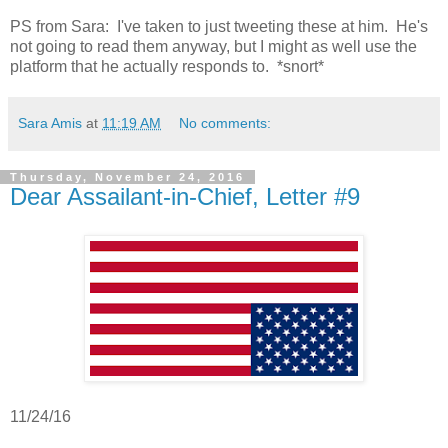
PS from Sara: I've taken to just tweeting these at him. He's
not going to read them anyway, but I might as well use the
platform that he actually responds to. *snort*
Sara Amis
at
11:19 AM
No comments:
Thursday, November 24, 2016
Dear Assailant-in-Chief, Letter #9
11/24/16