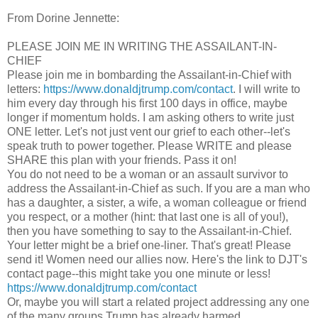
From Dorine Jennette:
PLEASE JOIN ME IN WRITING THE ASSAILANT-IN-
CHIEF
Please join me in bombarding the Assailant-in-Chief with
letters:
https://www.donaldjtrump.com/contact
. I will write to
him every day through his first 100 days in office, maybe
longer if momentum holds. I am asking others to write just
ONE letter. Let's not just vent our grief to each other--let's
speak truth to power together. Please WRITE and please
SHARE this plan with your friends. Pass it on!
You do not need to be a woman or an assault survivor to
address the Assailant-in-Chief as such. If you are a man who
has a daughter, a sister, a wife, a woman colleague or friend
you respect, or a mother (hint: that last one is all of you!),
then you have something to say to the Assailant-in-Chief.
Your letter might be a brief one-liner. That's great! Please
send it! Women need our allies now. Here's the link to DJT's
contact page--this might take you one minute or less!
https://www.donaldjtrump.com/contact
Or, maybe you will start a related project addressing any one
of the many groups Trump has already harmed . . .