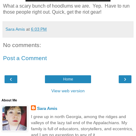
What a scary bunch of hoodlums we are. Yep. Have to run
those people right out. Quick, get the riot gear!
Sara Amis
at
6:03 PM
No comments:
Post a Comment
‹
›
Home
View web version
About Me
Sara Amis
I grew up in north Georgia, among the ridges and
valleys of the lazy tail end of the Appalachians. My
family is full of educators, storytellers, and eccentrics,
and I am no exception to any of it.