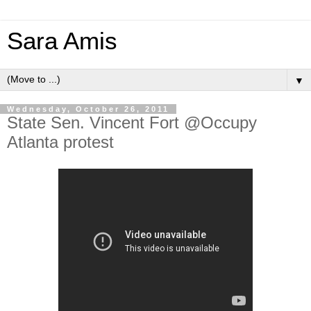
Sara Amis
▼
Wednesday, October 26, 2011
State Sen. Vincent Fort @Occupy
Atlanta protest