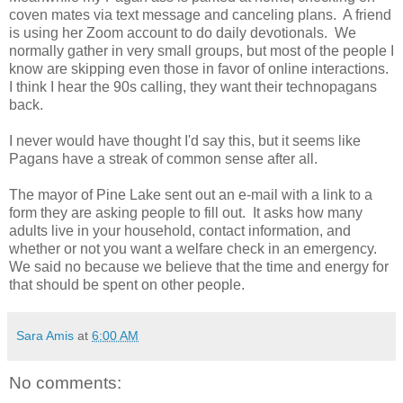
coven mates via text message and canceling plans. A friend
is using her Zoom account to do daily devotionals. We
normally gather in very small groups, but most of the people I
know are skipping even those in favor of online interactions.
I think I hear the 90s calling, they want their technopagans
back.
I never would have thought I'd say this, but it seems like
Pagans have a streak of common sense after all.
The mayor of Pine Lake sent out an e-mail with a link to a
form they are asking people to fill out. It asks how many
adults live in your household, contact information, and
whether or not you want a welfare check in an emergency.
We said no because we believe that the time and energy for
that should be spent on other people.
Sara Amis
at
6:00 AM
No comments: