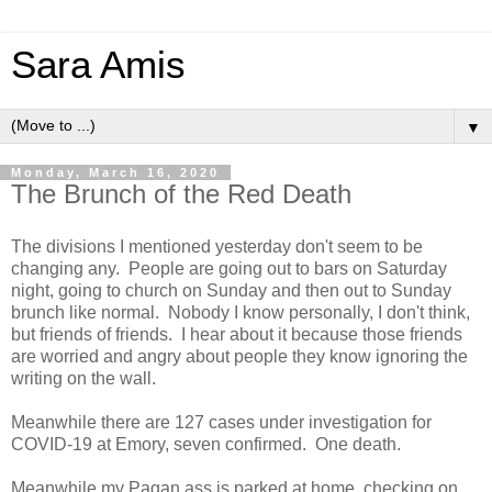
Sara Amis
▼
Monday, March 16, 2020
The Brunch of the Red Death
The divisions I mentioned yesterday don't seem to be
changing any. People are going out to bars on Saturday
night, going to church on Sunday and then out to Sunday
brunch like normal. Nobody I know personally, I don't think,
but friends of friends. I hear about it because those friends
are worried and angry about people they know ignoring the
writing on the wall.
Meanwhile there are 127 cases under investigation for
COVID-19 at Emory, seven confirmed. One death.
Meanwhile my Pagan ass is parked at home, checking on