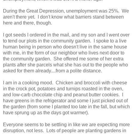
During the Great Depression, unemployment was 25%. We
aren't there yet. I don't know what barriers stand between
here and there, though.
I got seeds I ordered in the mail, and my son and I went over
to tend our plots in the community garden. I spoke to a live
human being in person who doesn't live in the same house
with me, in the form of our neighbor who lives next door to
the community garden. She offered me some of her extra
plants after she parcels what she has out to the people who
asked for them already....from a polite distance.
I am in a cooking mood. Chicken and broccoli with cheese
in the crock pot, potatoes and turnips roasted in the oven,
and low-carb chocolate chip and peanut butter cookies. I
have greens in the refrigerator and some I just picked out of
the garden (from some I planted too late in the fall, but which
have sprung up as the days got warmer).
Everyone seems to be settling in like we are expecting more
disruption, not less. Lots of people are planting gardens in