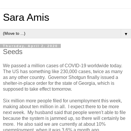
Sara Amis
▼
Thursday, April 2, 2020
Seeds
We passed a million cases of COVID-19 worldwide today.
The US has something like 230,000 cases, twice as many
as any other country. Governor Shotgun finally issued a
shelter-in-place order for the state of Georgia, which is
supposed to take effect tomorrow.
Six million more people filed for unemployment this week,
making about ten million in all. I expect there to be more
next week. My husband said that people weren't able to file
because the system is jammed up, so there will certainly be
more. He also said we are currently at about 10%
unemployment, when it was 3.6% a month ago.