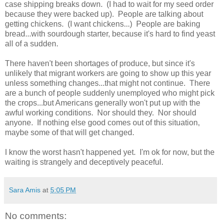
case shipping breaks down. (I had to wait for my seed order
because they were backed up). People are talking about
getting chickens. (I want chickens...) People are baking
bread...with sourdough starter, because it's hard to find yeast
all of a sudden.
There haven't been shortages of produce, but since it's
unlikely that migrant workers are going to show up this year
unless something changes...that might not continue. There
are a bunch of people suddenly unemployed who might pick
the crops...but Americans generally won't put up with the
awful working conditions. Nor should they. Nor should
anyone. If nothing else good comes out of this situation,
maybe some of that will get changed.
I know the worst hasn't happened yet. I'm ok for now, but the
waiting is strangely and deceptively peaceful.
Sara Amis
at
5:05 PM
No comments: